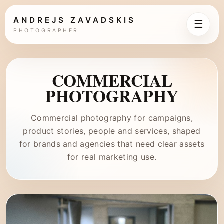
ANDREJS ZAVADSKIS
☰
PHOTOGRAPHER
COMMERCIAL
PHOTOGRAPHY
Commercial photography for campaigns,
product stories, people and services, shaped
for brands and agencies that need clear assets
for real marketing use.