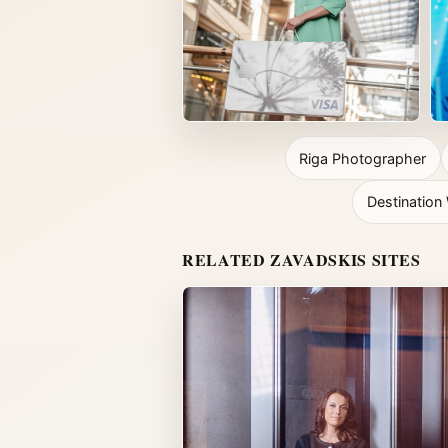
Riga Photographer
Destinatio
RELATED ZAVADSKIS SITES