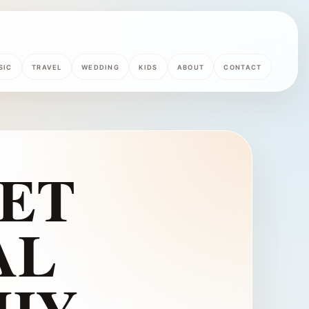
SIC
TRAVEL
WEDDING
KIDS
ABOUT
CONTACT
ET
AL