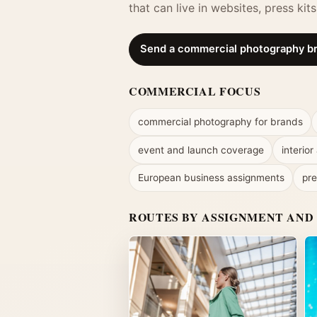
that can live in websites, press ki
Send a commercial photography br
COMMERCIAL FOCUS
commercial photography for brands
event and launch coverage
interior
European business assignments
pre
ROUTES BY ASSIGNMENT AND