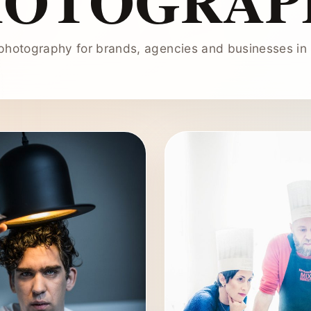
HOTOGRAP
hotography for brands, agencies and businesses in 