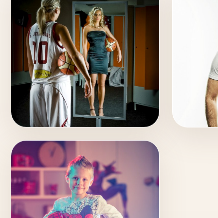
SPORT
MUSI