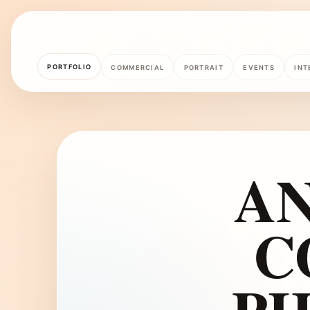
PORTFOLIO
COMMERCIAL
PORTRAIT
EVENTS
INT
A
C