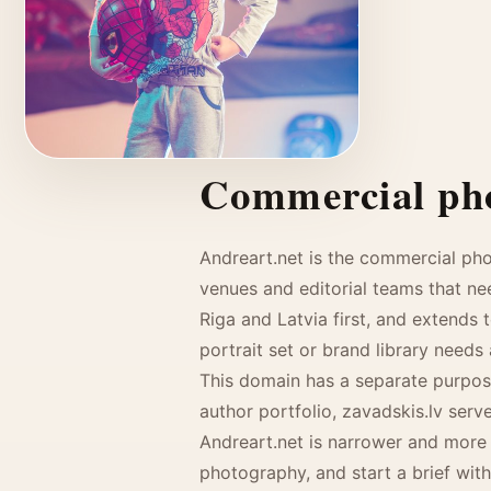
Commercial pho
KIDS
Andreart.net is the commercial ph
venues and editorial teams that ne
Riga and Latvia first, and extends 
portrait set or brand library needs
This domain has a separate purpose
author portfolio, zavadskis.lv ser
Andreart.net is narrower and more 
photography, and start a brief with