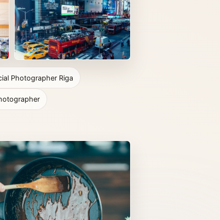
al Photographer Riga
hotographer