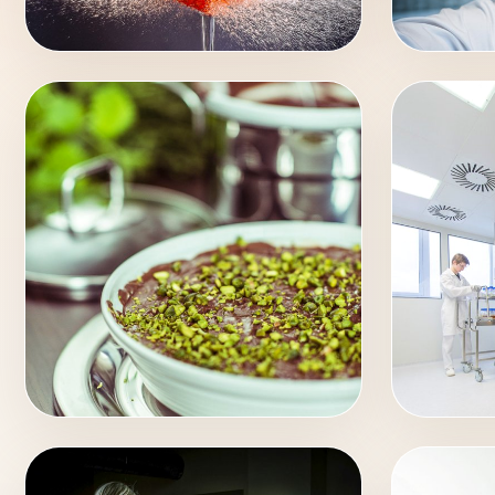
COMMERCIAL
PORT
FOOD
INDU