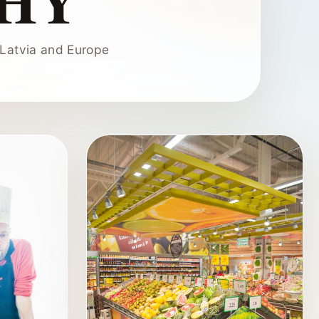
HY
Latvia and Europe