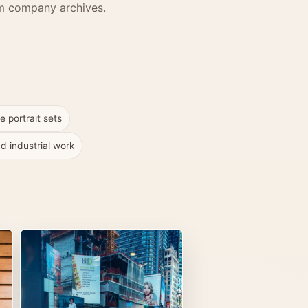
erm company archives.
e portrait sets
d industrial work