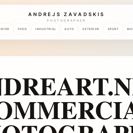
ANDREJS ZAVADSKIS
PHOTOGRAPHER
ERIOR
FOOD
INDUSTRIAL
AUTO
EXTERIOR
SPORT
MU
NDREART.N
OMMERCI