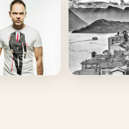
C
TRAVEL