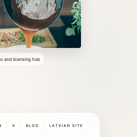
io and licensing hub
N
X
BLOG
LATVIAN SITE