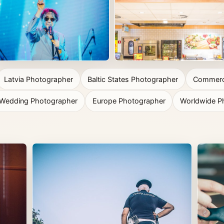
Latvia Photographer
Baltic States Photographer
Commerci
n Wedding Photographer
Europe Photographer
Worldwide P