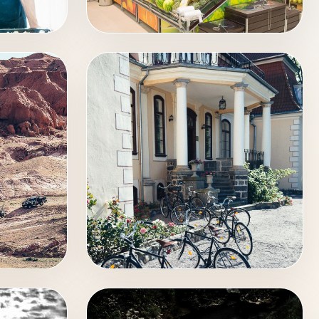
INTERIOR
EXTERIOR