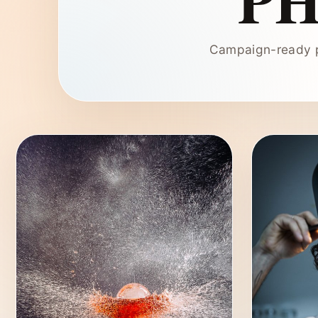
P
Campaign-ready p