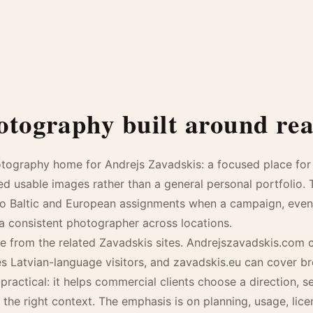
tography built around real
otography home for Andrejs Zavadskis: a focused place for 
ed usable images rather than a general personal portfolio.
to Baltic and European assignments when a campaign, event, 
 a consistent photographer across locations.
 from the related Zavadskis sites. Andrejszavadskis.com c
ves Latvian-language visitors, and zavadskis.eu can cover b
practical: it helps commercial clients choose a direction, 
 the right context. The emphasis is on planning, usage, lic