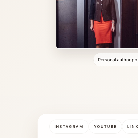
Personal author por
INSTAGRAM
YOUTUBE
LIN