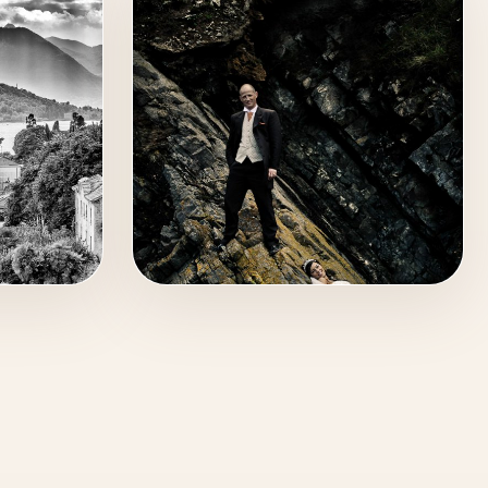
WEDDING