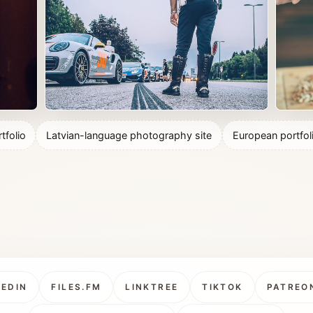
tfolio
Latvian-language photography site
European portfol
KEDIN
FILES.FM
LINKTREE
TIKTOK
PATREO