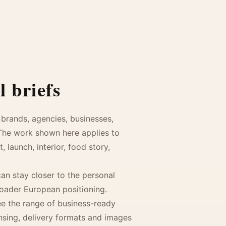
 briefs
brands, agencies, businesses,
 The work shown here applies to
launch, interior, food story,
an stay closer to the personal
roader European positioning.
see the range of business-ready
ensing, delivery formats and images