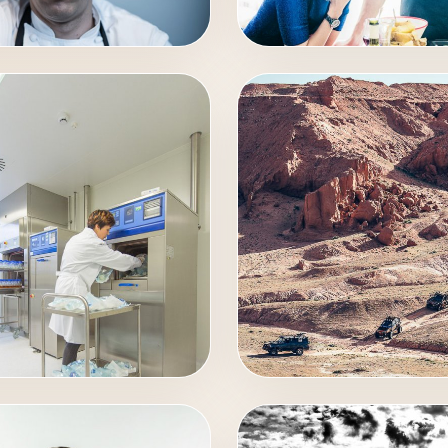
RAIT
EVENTS
STRIAL
AUTO