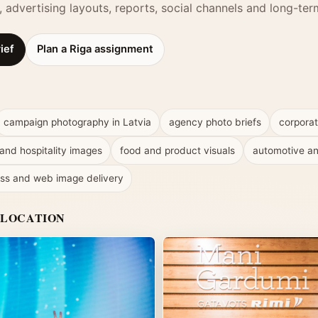
ts, advertising layouts, reports, social channels and long-t
ief
Plan a Riga assignment
campaign photography in Latvia
agency photo briefs
corporat
 and hospitality images
food and product visuals
automotive an
ss and web image delivery
 LOCATION